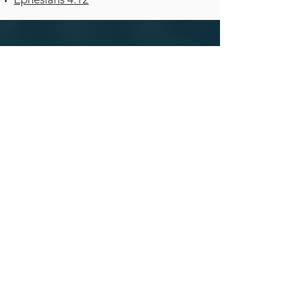
ROANOKE
VALLEY
CHURCH
540-692-2009
520 Church Avenue SW, Roanoke,
VA
24016
Staff Directory