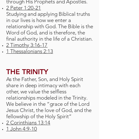
through His Prophets and Apostles.
2 Peter 1:20-21
Studying and applying Biblical truths
in our lives is how we enter a
relationship with God. The Bible is the
Word of God, and is therefore, the
final authority in the life of a Christian.
2 Timothy 3:16-17
1 Thessalonians 2:13
THE TRINITY
As the Father, Son, and Holy Spirit
share in deep intimacy with each
other, we value the selfless
relationships modeled in the Trinity.
We believe in the “grace of the Lord
Jesus Christ, the love of God, and the
fellowship of the Holy Spirit”
2 Corinthians 13:14
1 John 4:9-10