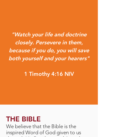
"Watch your life and doctrine
closely. Persevere in them,
because if you do, you will save
both yourself and your hearers"
1 Timothy 4:16 NIV
THE BIBLE
We believe that the Bible is the
inspired Word of God given to us