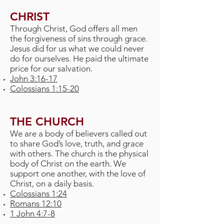
CHRIST
Through Christ, God offers all men
the forgiveness of sins through grace.
Jesus did for us what we could never
do for ourselves. He paid the ultimate
price for our salvation.
John 3:16-17
Colossians 1:15-20
THE CHURCH
We are a body of believers called out
to share God’s love, truth, and grace
with others. The church is the physical
body of Christ on the earth. We
support one another, with the love of
Christ, on a daily basis.
Colossians 1:24
Romans 12:10
1 John 4:7-8