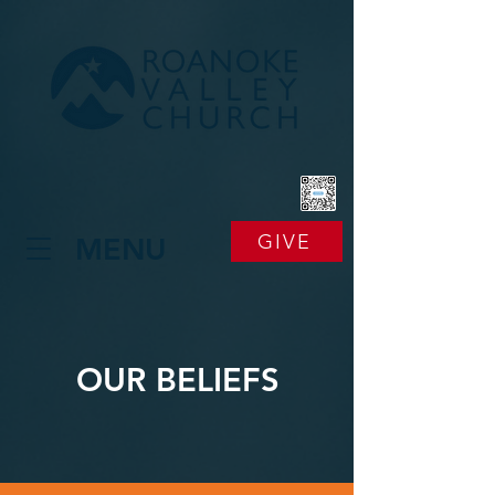
GIVE
MENU
OUR BELIEFS