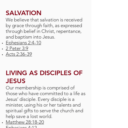
SALVATION
We believe that salvation is received
by grace through faith, as expressed
through belief in Christ, repentance,
and baptism into Jesus.
Ephesians 2:4-10
2 Peter 3:9
Acts 2:36-39
LIVING AS DISCIPLES OF
JESUS
Our membership is comprised of
those who have committed to a life as
Jesus’ disciple. Every disciple is a
minister, using his or her talents and
spiritual gifts to serve the church and
help save a lost world.
Matthew 28:18-20
Ephesians 4:12