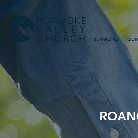
SERMONS
OUR
ROANO