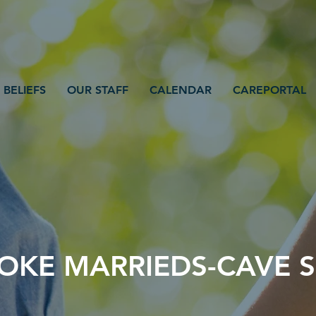
 BELIEFS
OUR STAFF
CALENDAR
CAREPORTAL
KE MARRIEDS-CAVE S