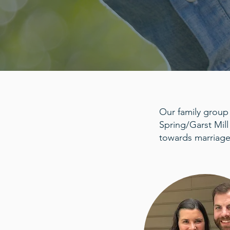
Our family group
Spring/Garst Mill
towards marriage