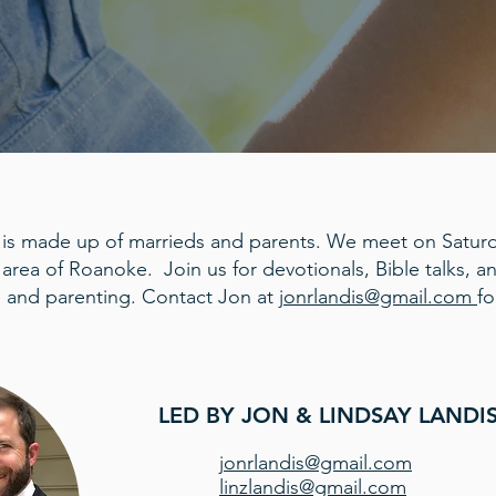
 is made up of marrieds and parents. We meet on Saturd
 area of Roanoke. Join us for devotionals, Bible talks, 
 and parenting. Contact Jon at
jonrlandis@gmail.com
fo
LED BY JON & LINDSAY LANDI
jonrlandis@gmail.com
linzlandis@gmail.com