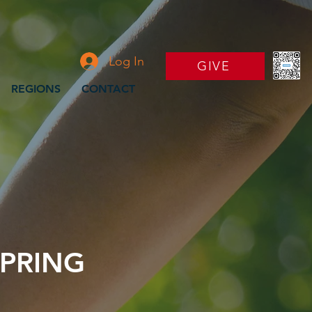
Log In
GIVE
REGIONS
CONTACT
PRING