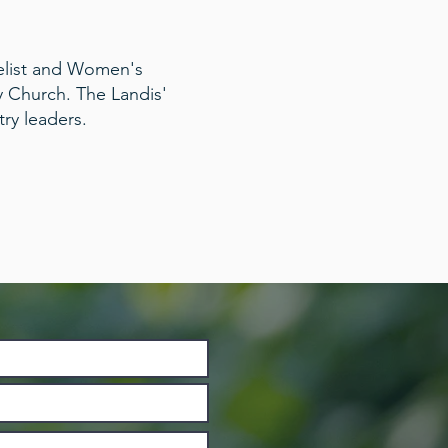
elist and Women's
y Church. The Landis'
try leaders.