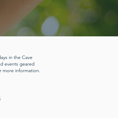
ays in the Cave
and events geared
r more information.
S