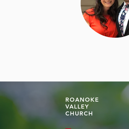
ROANOKE
VALLEY
CHURCH