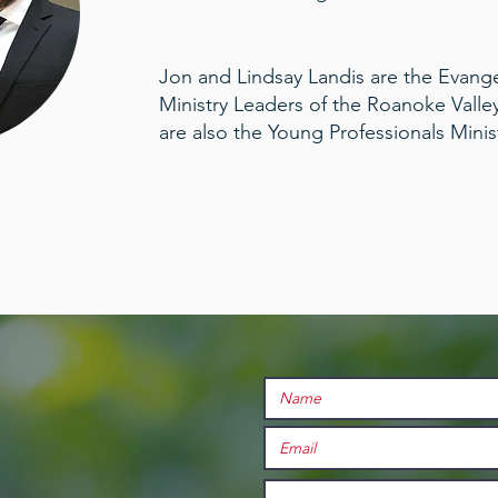
Jon and Lindsay Landis are the Evang
Ministry Leaders of the Roanoke Valle
are also the Young Professionals Minis