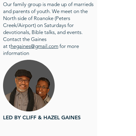
Our family group is made up of marrieds
and parents of youth. We meet on the
North side of Roanoke (Peters
Creek/Airport) on Saturdays for
devotionals, Bible talks, and events.
Contact the Gaines
at
t
hegaines@gmail.com
for more
information
LED BY CLIFF & HAZEL GAINES