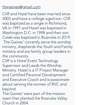
thegaines@gmail.com
Cliff and Hazel have been married since
2003 and have a college-aged son. Cliff
was baptized as a single in Richmond,
VA in 1997 and Hazel was baptized in
Washington D.C. in 1998 and their son
Caleb was baptized in Roanoke in 2019.
The Gaines’ currently serve the worship
ministry, shepherds the Youth and Family
ministry and are family group leaders in
the community.
Cliff is a Hotel Event Technology
Supervisor and Leads the Worship
Ministry. Hazel is a IT Project Manager
and Certified Personal Development
and Executive Coach and is passionate
about serving the women of RVC and
beyond.
The Gaines’ were part of the mission
team that planted the Roanoke Valley
Church in 2004.