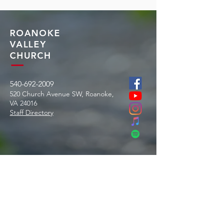
ROANOKE
VALLEY
CHURCH
540-692-2009
520 Church Avenue SW, Roanoke,
VA
24016
Staff Directory