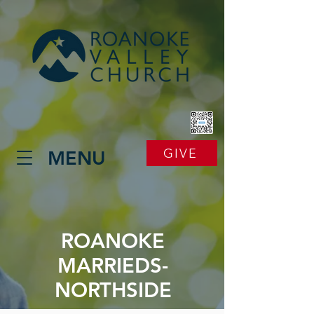
GIVE
MENU
ROANOKE
MARRIEDS-
NORTHSIDE