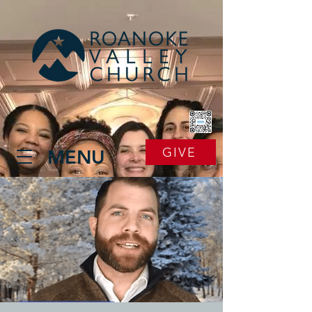
GIVE
MENU