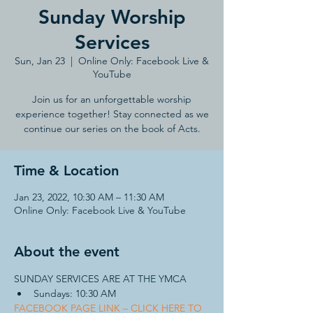
Sunday Worship
Services
Sun, Jan 23
  |  
Online Only: Facebook Live &
YouTube
Join us for an unforgettable worship
experience together! Stay connected as we
continue our series on the book of Acts.
Time & Location
Jan 23, 2022, 10:30 AM – 11:30 AM
Online Only: Facebook Live & YouTube
About the event
SUNDAY SERVICES ARE AT THE YMCA 
Sundays: 10:30 AM
FACEBOOK PAGE LINK – CLICK HERE TO 