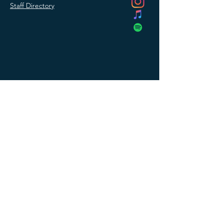
Staff Directory
SUBMIT