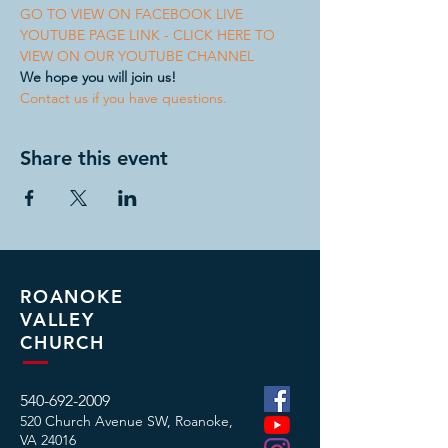
GO TO VIEW ON FACEBOOK LIVE
YOUTUBE PAGE LINK - CLICK HERE TO 
VIEW ON OUR YOUTUBE CHANNEL
We hope you will join us!
Contact us if you have questions.
Share this event
ROANOKE
VALLEY
CHURCH
540-692-2009
520 Church Avenue SW, Roanoke,
VA
24016