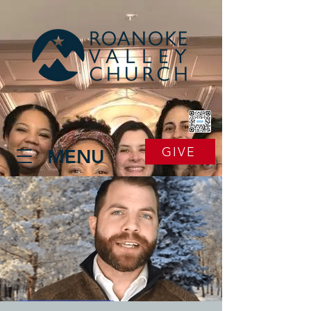
GIVE
MENU