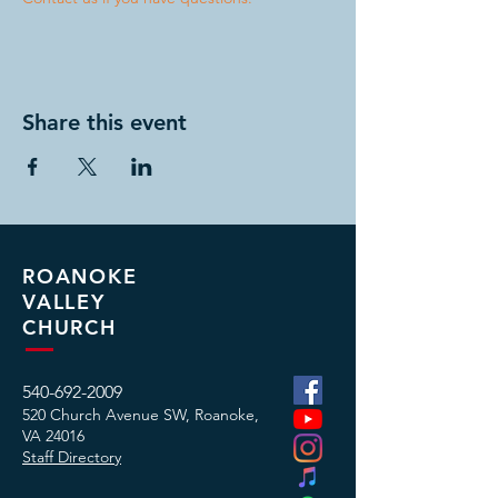
Share this event
ROANOKE
VALLEY
CHURCH
540-692-2009
520 Church Avenue SW, Roanoke,
VA
24016
Staff Directory