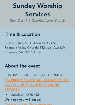
Sunday Worship
Services
Sun, Oct 17
  |  
Roanoke Valley Church
Time & Location
Oct 17, 2021, 10:30 AM – 11:30 AM
Roanoke Valley Church, 532 Luck Ave SW,
Roanoke, VA 24016, USA
About the event
FACEBOOK PAGE LINK – CLICK HERE TO 
GO TO OUR FB PAGE FOR ONLINE 
SERVICES
Sundays: 10:30 AM
We hope you will join us!
Contact us if you have questions.