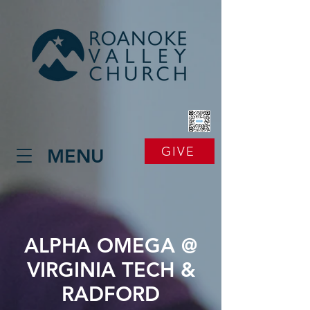
GIVE
MENU
ALPHA OMEGA @
VIRGINIA TECH &
RADFORD