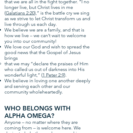
that we are all in the fight together. “I no
longer live, but Christ lives in me
(
Galatians 2:20
),” is the battle cry we sing
as we strive to let Christ transform us and
live through us each day.
We believe we are a family, and that is
how we live – we can’t wait to welcome
you into our community!
We love our God and wish to spread the
good news that the Gospel of Jesus
brings
that we may “declare the praises of Him
who called us out of darkness into His
wonderful light,” (
1 Peter 2:9
).
We believe in loving one another deeply
and serving each other and our
community wholeheartedly.
WHO BELONGS WITH
ALPHA OMEGA?
Anyone – no matter where they are
coming from – is welcome here. We