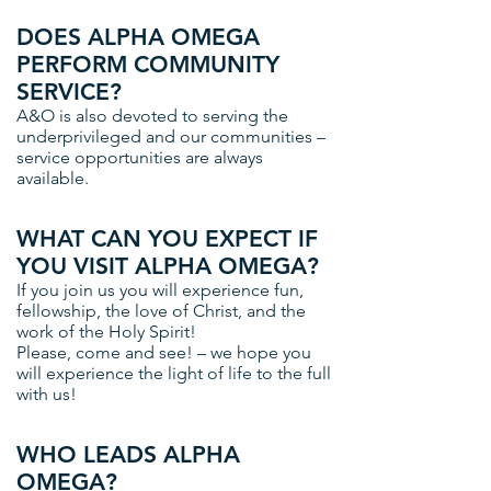
DOES ALPHA OMEGA
PERFORM COMMUNITY
SERVICE?
A&O is also devoted to serving the
underprivileged and our communities –
service opportunities are always
available.
WHAT CAN YOU EXPECT IF
YOU VISIT ALPHA OMEGA?
If you join us you will experience fun,
fellowship, the love of Christ, and the
work of the Holy Spirit!
Please, come and see! – we hope you
will experience the light of life to the full
with us!
WHO LEADS ALPHA
OMEGA?