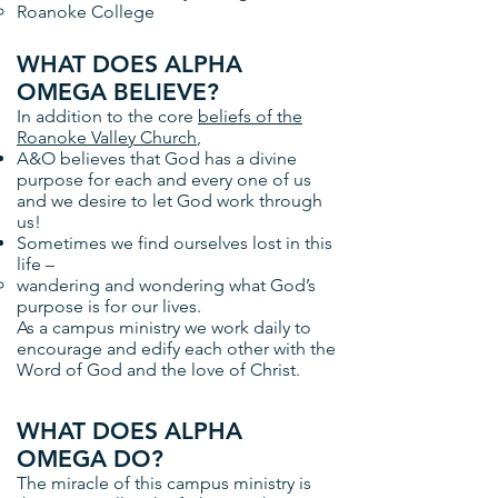
Roanoke College
WHAT DOES ALPHA
OMEGA BELIEVE?
In addition to the core
beliefs of the
Roanoke Valley Church
,
A&O believes that God has a divine
purpose for each and every one of us
and we desire to let God work through
us!
Sometimes we find ourselves lost in this
life –
wandering and wondering what God’s
purpose is for our lives.
As a campus ministry we work daily to
encourage and edify each other with the
Word of God and the love of Christ.
WHAT DOES ALPHA
OMEGA DO?
The miracle of this campus ministry is