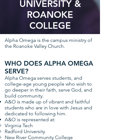
UNIVERSITY &
ROANOKE
COLLEGE
Alpha Omega is the campus ministry of
the Roanoke Valley Church.
WHO DOES ALPHA OMEGA
SERVE?
Alpha Omega serves students, and
college-age young people who wish to
go deeper in their faith, serve God, and
build community.
A&O is made up of vibrant and faithful
students who are in love with Jesus and
dedicated to following him.
A&O is represented at:
Virginia Tech
Radford University
New River Community College