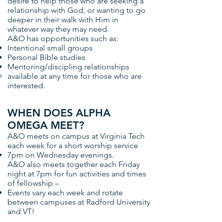
desire to help those who are seeking a
relationship with God, or wanting to go
deeper in their walk with Him in
whatever way they may need.
A&O has opportunities such as:
Intentional small groups
Personal Bible studies
Mentoring/discipling relationships
available at any time for those who are
interested.
WHEN DOES ALPHA
OMEGA MEET?
A&O meets on campus at Virginia Tech
each week for a short worship service
7pm on Wednesday evenings.
A&O also meets together each Friday
night at 7pm for fun activities and times
of fellowship –
Events vary each week and rotate
between campuses at Radford University
and VT!